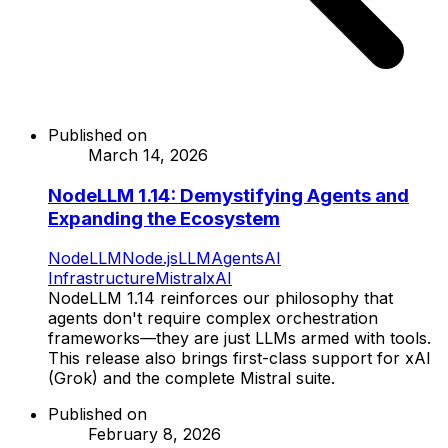
Published on
March 14, 2026
NodeLLM 1.14: Demystifying Agents and
Expanding the Ecosystem
NodeLLM
Node.js
LLM
Agents
AI
Infrastructure
Mistral
xAI
NodeLLM 1.14 reinforces our philosophy that
agents don't require complex orchestration
frameworks—they are just LLMs armed with tools.
This release also brings first-class support for xAI
(Grok) and the complete Mistral suite.
Published on
February 8, 2026