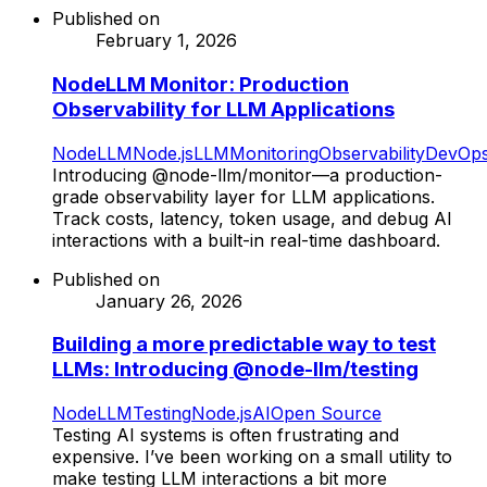
Published on
February 1, 2026
NodeLLM Monitor: Production
Observability for LLM Applications
NodeLLM
Node.js
LLM
Monitoring
Observability
DevOp
Introducing @node-llm/monitor—a production-
grade observability layer for LLM applications.
Track costs, latency, token usage, and debug AI
interactions with a built-in real-time dashboard.
Published on
January 26, 2026
Building a more predictable way to test
LLMs: Introducing @node-llm/testing
NodeLLM
Testing
Node.js
AI
Open Source
Testing AI systems is often frustrating and
expensive. I’ve been working on a small utility to
make testing LLM interactions a bit more