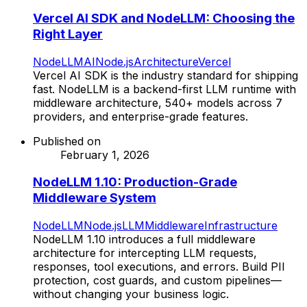
Vercel AI SDK and NodeLLM: Choosing the
Right Layer
NodeLLM
AI
Node.js
Architecture
Vercel
Vercel AI SDK is the industry standard for shipping
fast. NodeLLM is a backend-first LLM runtime with
middleware architecture, 540+ models across 7
providers, and enterprise-grade features.
Published on
February 1, 2026
NodeLLM 1.10: Production-Grade
Middleware System
NodeLLM
Node.js
LLM
Middleware
Infrastructure
NodeLLM 1.10 introduces a full middleware
architecture for intercepting LLM requests,
responses, tool executions, and errors. Build PII
protection, cost guards, and custom pipelines—
without changing your business logic.