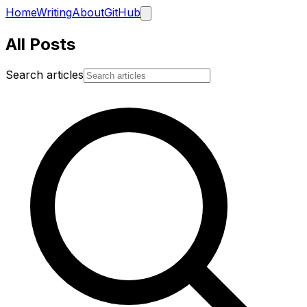
Home
Writing
About
GitHub
All Posts
Search articles