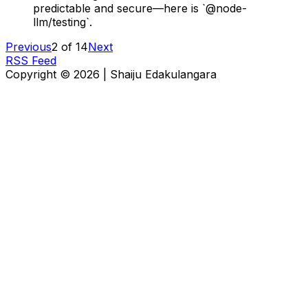
predictable and secure—here is `@node-
llm/testing`.
Previous
2
of
14
Next
RSS Feed
Copyright ©
2026
|
Shaiju Edakulangara