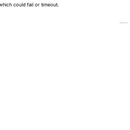
which could fail or timeout.