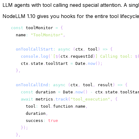
LLM agents with tool calling need special attention. A sin
NodeLLM 1.10 gives you hooks for the entire tool lifecycle
const
 toolMonitor 
=
{
  name
:
"ToolMonitor"
,
onToolCallStart
:
async
(
ctx
,
 tool
)
=>
{
console
.
log
(
`
[
${
ctx
.
requestId
}
] Calling tool: 
$
    ctx
.
state
.
toolStart 
=
 Date
.
now
(
)
;
}
,
onToolCallEnd
:
async
(
ctx
,
 tool
,
 result
)
=>
{
const
 duration 
=
 Date
.
now
(
)
-
 ctx
.
state
.
toolSta
await
 metrics
.
track
(
"tool_execution"
,
{
      tool
:
 tool
.
function
.
name
,
      duration
,
      success
:
true
}
)
;
}
,