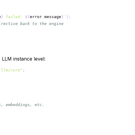
e
}
 failed: 
${
error
.
message
}
`
)
;
irective back to the engine
e LLM instance level:
-llm/core"
;
s, embeddings, etc.