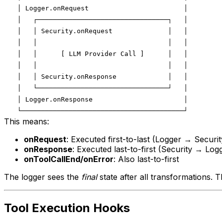
This means:
onRequest
: Executed first-to-last (Logger → Securit
onResponse
: Executed last-to-first (Security → Log
onToolCallEnd/onError
: Also last-to-first
The logger sees the
final
state after all transformations. Th
Tool Execution Hooks