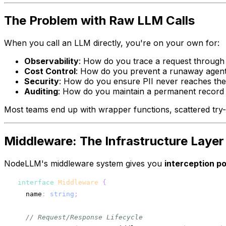
The Problem with Raw LLM Calls
When you call an LLM directly, you're on your own for:
Observability
: How do you trace a request through
Cost Control
: How do you prevent a runaway agent
Security
: How do you ensure PII never reaches the
Auditing
: How do you maintain a permanent record 
Most teams end up with wrapper functions, scattered try-c
Middleware: The Infrastructure Layer
NodeLLM's middleware system gives you
interception po
interface
Middleware
{
  name
:
string
;
// Request/Response Lifecycle