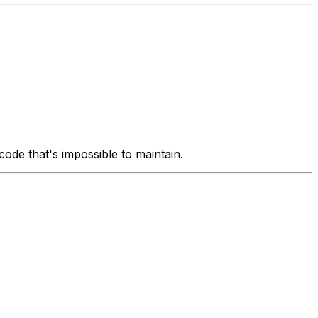
ode that's impossible to maintain.