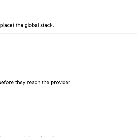
place) the global stack.
efore they reach the provider: