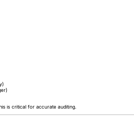
y)
ger)
is is critical for accurate auditing.