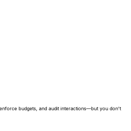
 enforce budgets, and audit interactions—but you don't