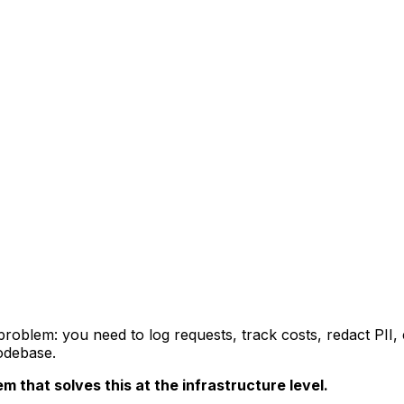
oblem: you need to log requests, track costs, redact PII,
codebase.
 that solves this at the infrastructure level.