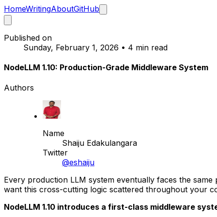
Home
Writing
About
GitHub
Published on
Sunday, February 1, 2026
•
4 min read
NodeLLM 1.10: Production-Grade Middleware System
Authors
Name
Shaiju Edakulangara
Twitter
@eshaiju
Every production LLM system eventually faces the same pr
want this cross-cutting logic scattered throughout your 
NodeLLM 1.10 introduces a first-class middleware system