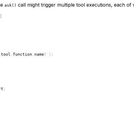
gle
call might trigger multiple tool executions, each of 
ask()
:
{
tool
.
function
.
name
}
`
)
;
rt
;