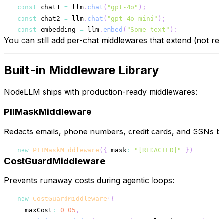
const
 chat1 
=
 llm
.
chat
(
"gpt-4o"
)
;
const
 chat2 
=
 llm
.
chat
(
"gpt-4o-mini"
)
;
const
 embedding 
=
 llm
.
embed
(
"Some text"
)
;
You can still add per-chat middlewares that extend (not re
Built-in Middleware Library
NodeLLM ships with production-ready middlewares:
PIIMaskMiddleware
Redacts emails, phone numbers, credit cards, and SSNs b
new
PIIMaskMiddleware
(
{
 mask
:
"[REDACTED]"
}
)
CostGuardMiddleware
Prevents runaway costs during agentic loops:
new
CostGuardMiddleware
(
{
  maxCost
:
0.05
,