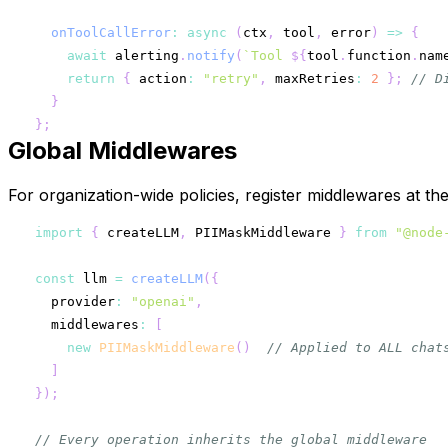
onToolCallError
:
async
(
ctx
,
 tool
,
 error
)
=>
{
await
 alerting
.
notify
(
`
Tool 
${
tool
.
function
.
nam
return
{
 action
:
"retry"
,
 maxRetries
:
2
}
;
// D
}
}
;
Global Middlewares
For organization-wide policies, register middlewares at th
import
{
 createLLM
,
 PIIMaskMiddleware 
}
from
"@node
const
 llm 
=
createLLM
(
{
  provider
:
"openai"
,
  middlewares
:
[
new
PIIMaskMiddleware
(
)
// Applied to ALL chat
]
}
)
;
// Every operation inherits the global middleware