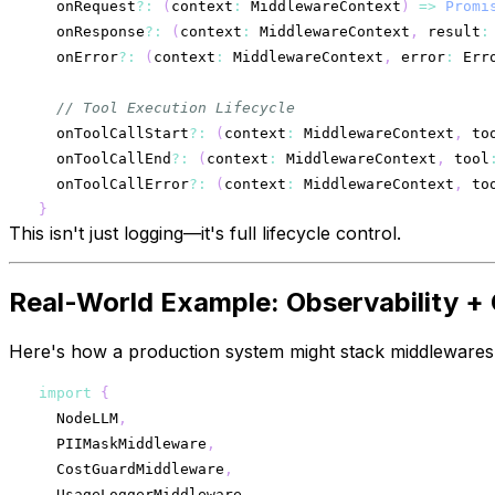
  onRequest
?
:
(
context
:
 MiddlewareContext
)
=>
Promi
  onResponse
?
:
(
context
:
 MiddlewareContext
,
 result
:
  onError
?
:
(
context
:
 MiddlewareContext
,
 error
:
 Err
// Tool Execution Lifecycle
  onToolCallStart
?
:
(
context
:
 MiddlewareContext
,
 to
  onToolCallEnd
?
:
(
context
:
 MiddlewareContext
,
 tool
  onToolCallError
?
:
(
context
:
 MiddlewareContext
,
 to
}
This isn't just logging—it's full lifecycle control.
Real-World Example: Observability +
Here's how a production system might stack middlewares
import
{
  NodeLLM
,
  PIIMaskMiddleware
,
  CostGuardMiddleware
,