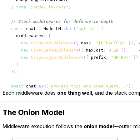
}
from
"@node-llm/core"
;
// Stack middlewares for defense-in-depth
const
 chat 
=
 NodeLLM
.
chat
(
"gpt-4o"
,
{
  middlewares
:
[
new
PIIMaskMiddleware
(
{
 mask
:
"[REDACTED]"
}
)
,
new
CostGuardMiddleware
(
{
 maxCost
:
0.10
}
)
,
new
UsageLoggerMiddleware
(
{
 prefix
:
"HR-BOT"
}
)
]
}
)
;
await
 chat
.
ask
(
"Process this employee query..."
)
;
Each middleware does
one thing well
, and the stack comp
The Onion Model
Middleware execution follows the
onion model
—outer mid