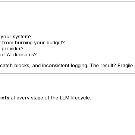
 your system?
 from burning your budget?
 provider?
of AI decisions?
atch blocks, and inconsistent logging. The result? Fragile c
ints
at every stage of the LLM lifecycle: