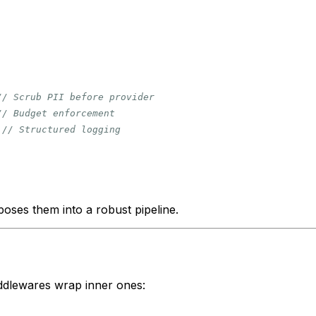
// Scrub PII before provider
// Budget enforcement
// Structured logging
oses them into a robust pipeline.
dlewares wrap inner ones: