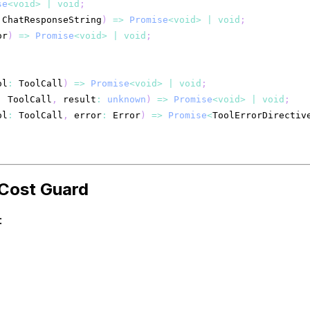
se
<
void
>
|
void
;
 ChatResponseString
)
=>
Promise
<
void
>
|
void
;
or
)
=>
Promise
<
void
>
|
void
;
ol
:
 ToolCall
)
=>
Promise
<
void
>
|
void
;
:
 ToolCall
,
 result
:
unknown
)
=>
Promise
<
void
>
|
void
;
ol
:
 ToolCall
,
 error
:
 Error
)
=>
Promise
<
ToolErrorDirectiv
 Cost Guard
: